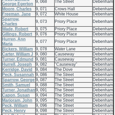
9, 068
The Street
Debenham
George Egerton
Moore, Charles
9, 071
Crows Hall
Debenham
Freeman, Jane
9, 072
White House
Debenham
Sparrow,
9, 073
Priory Place
Debenham
Charles
Wade, Robert
9, 075
Priory Place
Debenham
Gillings, Robert
9, 076
Priory Place
Debenham
Hurren, Ann
9, 077
Priory Place
Debenham
Maria
Bickers, William
9, 078
Water Lane
Debenham
Carter, William J
9, 080
Causeway
Debenham
Turner, Edmund
9, 081
Causeway
Debenham
Hurrell, Joseph
9, 082
"Causeway"
Debenham
Kerridge, David
9, 084
The Dove
Debenham
Peck, Susannah
9, 086
The Street
Debenham
Sparrow, George
9, 087
The Street
Debenham
Smith, Samuel
9, 088
The Street
Debenham
Turner, Jonathan
9, 091
The Street
Debenham
Capon, Susan
9, 094
The Street
Debenham
Marjoram, John
9, 095
The Street
Debenham
Peck, William
9, 096
The Street
Debenham
Peck, Henry
9, 098
The Street
Debenham