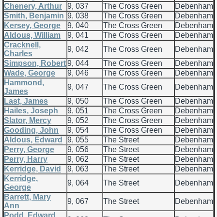
Chenery, Arthur
9, 037
The Cross Green
Debenham
Smith, Benjamin
9, 038
The Cross Green
Debenham
Kersey, George
9, 040
The Cross Green
Debenham
Aldous, William
9, 041
The Cross Green
Debenham
Cracknell,
9, 042
The Cross Green
Debenham
Charles
Simpson, Robert
9, 044
The Cross Green
Debenham
Wade, George
9, 046
The Cross Green
Debenham
Hammond,
9, 047
The Cross Green
Debenham
James
Last, James
9, 050
The Cross Green
Debenham
Hailes, Joseph
9, 051
The Cross Green
Debenham
Slator, Mercy
9, 052
The Cross Green
Debenham
Gooding, John
9, 054
The Cross Green
Debenham
Aldous, Edward
9, 055
The Street
Debenham
Perry, George
9, 056
The Street
Debenham
Perry, Harry
9, 062
The Street
Debenham
Kerridge, David
9, 063
The Street
Debenham
Kerridge,
9, 064
The Street
Debenham
George
Barrett, Mary
9, 067
The Street
Debenham
Ann
Podd, Edward