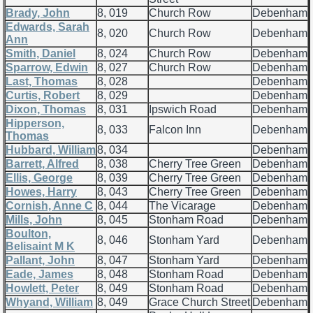
Brady, John
8, 019
Church Row
Debenham
Edwards, Sarah
8, 020
Church Row
Debenham
Ann
Smith, Daniel
8, 024
Church Row
Debenham
Sparrow, Edwin
8, 027
Church Row
Debenham
Last, Thomas
8, 028
Debenham
Curtis, Robert
8, 029
Debenham
Dixon, Thomas
8, 031
Ipswich Road
Debenham
Hipperson,
8, 033
Falcon Inn
Debenham
Thomas
Hubbard, William
8, 034
Debenham
Barrett, Alfred
8, 038
Cherry Tree Green
Debenham
Ellis, George
8, 039
Cherry Tree Green
Debenham
Howes, Harry
8, 043
Cherry Tree Green
Debenham
Cornish, Anne C
8, 044
The Vicarage
Debenham
Mills, John
8, 045
Stonham Road
Debenham
Boulton,
8, 046
Stonham Yard
Debenham
Belisaint M K
Pallant, John
8, 047
Stonham Yard
Debenham
Eade, James
8, 048
Stonham Road
Debenham
Howlett, Peter
8, 049
Stonham Road
Debenham
Whyand, William
8, 049
Grace Church Street
Debenham