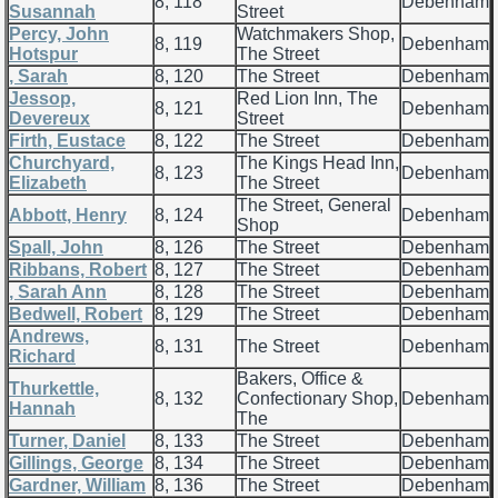
8, 118
Debenham
Susannah
Street
Percy, John
Watchmakers Shop,
8, 119
Debenham
Hotspur
The Street
, Sarah
8, 120
The Street
Debenham
Jessop,
Red Lion Inn, The
8, 121
Debenham
Devereux
Street
Firth, Eustace
8, 122
The Street
Debenham
Churchyard,
The Kings Head Inn,
8, 123
Debenham
Elizabeth
The Street
The Street, General
Abbott, Henry
8, 124
Debenham
Shop
Spall, John
8, 126
The Street
Debenham
Ribbans, Robert
8, 127
The Street
Debenham
, Sarah Ann
8, 128
The Street
Debenham
Bedwell, Robert
8, 129
The Street
Debenham
Andrews,
8, 131
The Street
Debenham
Richard
Bakers, Office &
Thurkettle,
8, 132
Confectionary Shop,
Debenham
Hannah
The
Turner, Daniel
8, 133
The Street
Debenham
Gillings, George
8, 134
The Street
Debenham
Gardner, William
8, 136
The Street
Debenham