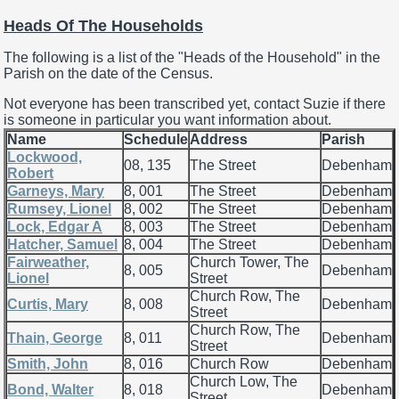
Heads Of The Households
The following is a list of the "Heads of the Household" in the
Parish on the date of the Census.
Not everyone has been transcribed yet, contact Suzie if there
is someone in particular you want information about.
Name
Schedule
Address
Parish
Lockwood,
08, 135
The Street
Debenham
Robert
Garneys, Mary
8, 001
The Street
Debenham
Rumsey, Lionel
8, 002
The Street
Debenham
Lock, Edgar A
8, 003
The Street
Debenham
Hatcher, Samuel
8, 004
The Street
Debenham
Fairweather,
Church Tower, The
8, 005
Debenham
Lionel
Street
Church Row, The
Curtis, Mary
8, 008
Debenham
Street
Church Row, The
Thain, George
8, 011
Debenham
Street
Smith, John
8, 016
Church Row
Debenham
Church Low, The
Bond, Walter
8, 018
Debenham
Street