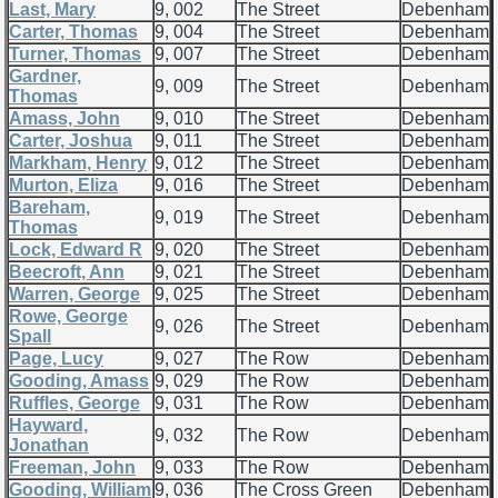
Last, Mary
9, 002
The Street
Debenham
Carter, Thomas
9, 004
The Street
Debenham
Turner, Thomas
9, 007
The Street
Debenham
Gardner,
9, 009
The Street
Debenham
Thomas
Amass, John
9, 010
The Street
Debenham
Carter, Joshua
9, 011
The Street
Debenham
Markham, Henry
9, 012
The Street
Debenham
Murton, Eliza
9, 016
The Street
Debenham
Bareham,
9, 019
The Street
Debenham
Thomas
Lock, Edward R
9, 020
The Street
Debenham
Beecroft, Ann
9, 021
The Street
Debenham
Warren, George
9, 025
The Street
Debenham
Rowe, George
9, 026
The Street
Debenham
Spall
Page, Lucy
9, 027
The Row
Debenham
Gooding, Amass
9, 029
The Row
Debenham
Ruffles, George
9, 031
The Row
Debenham
Hayward,
9, 032
The Row
Debenham
Jonathan
Freeman, John
9, 033
The Row
Debenham
Gooding, William
9, 036
The Cross Green
Debenham