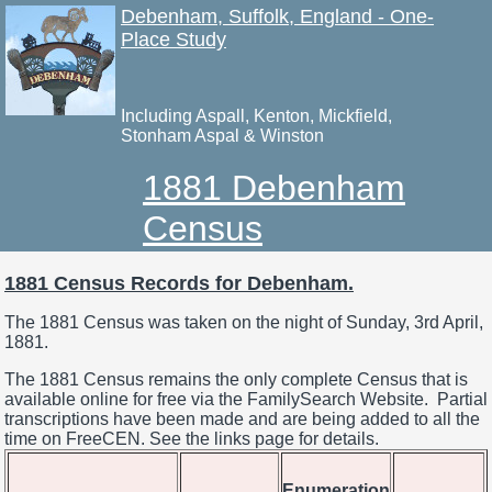
Debenham, Suffolk, England - One-
Place Study
Including Aspall, Kenton, Mickfield,
Stonham Aspal & Winston
1881 Debenham
Census
1881 Census Records for Debenham.
The 1881 Census was taken on the night of Sunday, 3rd April,
1881.
The 1881 Census remains the only complete Census that is
available online for free via the FamilySearch Website. Partial
transcriptions have been made and are being added to all the
time on FreeCEN. See the links page for details.
Enumeration