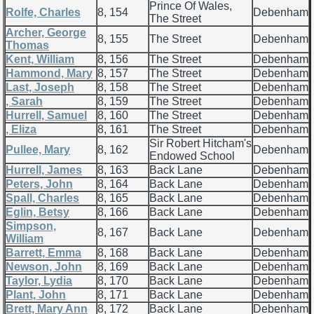
Prince Of Wales,
Rolfe, Charles
8, 154
Debenham
The Street
Archer, George
8, 155
The Street
Debenham
Thomas
Kent, William
8, 156
The Street
Debenham
Hammond, Mary
8, 157
The Street
Debenham
Last, Joseph
8, 158
The Street
Debenham
, Sarah
8, 159
The Street
Debenham
Hurrell, Samuel
8, 160
The Street
Debenham
, Eliza
8, 161
The Street
Debenham
Sir Robert Hitcham's
Pullee, Mary
8, 162
Debenham
Endowed School
Hurrell, James
8, 163
Back Lane
Debenham
Peters, John
8, 164
Back Lane
Debenham
Spall, Charles
8, 165
Back Lane
Debenham
Eglin, Betsy
8, 166
Back Lane
Debenham
Simpson,
8, 167
Back Lane
Debenham
William
Barrett, Emma
8, 168
Back Lane
Debenham
Newson, John
8, 169
Back Lane
Debenham
Taylor, Lydia
8, 170
Back Lane
Debenham
Plant, John
8, 171
Back Lane
Debenham
Brett, Mary Ann
8, 172
Back Lane
Debenham