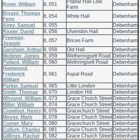
Poplar Hall Low
Rowe, William
8, 051
Debenham
Farm
Bryant, Thomas
8, 054
White Hall
Debenham
Fenn
Airey, Samuel
8, 055
Debenham
Rosier, David
8, 056
Ulverston Hall
Debenham
Freeman,
8, 057
Brices Farm
Debenham
Joseph
Garnham, Arthur
8, 058
Old Hall
Debenham
Mutimer, James
8, 059
Wetheringsett Road
Debenham
Pollard, William
8, 060
Wethringsett Road
Debenham
Hammond,
Frederick
8, 061
Aspal Road
Debenham
William
Parker, Samuel
8, 065
Little London
Debenham
Smith, Thomas
8, 070
London Hill
Debenham
Whyand, William
8, 073
Grace Church Street
Debenham
Miller, William
8, 074
Grace Church Street
Debenham
Crowfoot, Henry
8, 076
Gracechurch Street
Debenham
Moyse, Mark
8, 078
Grace Church Street
Debenham
Corner, Mary
8, 080
Gracechurch Street
Debenham
Cullum, Charles
8, 081
Grace Church Street
Debenham
Gillings, Rachel
8, 082
Grace Church Street
Debenham