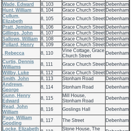
Wade, Edward
8, 103
Grace Church Street
Debenham
Hunt, William
8, 104
Grace Church Street
Debenham
Cullum,
8, 105
Grace Church Street
Debenham
Elizabeth
Pratt, Jemima
8, 106
Grace Church Street
Debenham
Gillings, John
8, 107
Grace Church Street
Debenham
Sallows, William
8, 108
Grace Church Street
Debenham
Pollard, Henry
8, 109
Grace Church Street
Debenham
Vine Cottage, Grace
, Rebecca
8, 110
Debenham
Church Street
Curtis, Dennis
8, 111
Grace Church Street
Debenham
Williams
Willby, Luke
8, 112
Grace Church Street
Debenham
Smith, John
8, 113
Stonham Road
Debenham
Andrews,
8, 114
Stonham Road
Debenham
George
Gunn, Henry
Mill House,
8, 115
Debenham
Edward
Stonham Road
Read, John
8, 116
Goslings Hall
Debenham
William
Page, William
8, 117
The Street
Debenham
Gooding
Locke, Elizabeth
Stone House, The