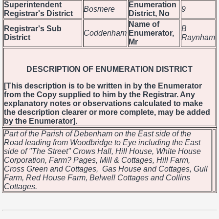
Superintendent
Enumeration
Bosmere
9
Registrar's District
District, No
Name of
Registrar's Sub
B
Coddenham
Enumerator,
District
Raynham
Mr
DESCRIPTION OF ENUMERATION DISTRICT
[This description is to be written in by the Enumerator
from the Copy supplied to him by the Registrar. Any
explanatory notes or observations calculated to make
the description clearer or more complete, may be added
by the Enumerator].
Part of the Parish of Debenham on the East side of the
Road leading from Woodbridge to Eye including the East
side of "The Street" Crows Hall, Hill House, White House
Corporation, Farm? Pages, Mill & Cottages, Hill Farm,
Cross Green and Cottages, Gas House and Cottages, Gull
Farm, Red House Farm, Belwell Cottages and Collins
Cottages.