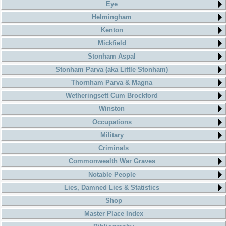
Eye
Helmingham
Kenton
Mickfield
Stonham Aspal
Stonham Parva (aka Little Stonham)
Thornham Parva & Magna
Wetheringsett Cum Brockford
Winston
Occupations
Military
Criminals
Commonwealth War Graves
Notable People
Lies, Damned Lies & Statistics
Shop
Master Place Index