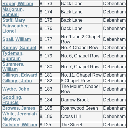
Roper, William
8, 173
Back Lane
Debenham
Marjoram,
8, 174
Back Lane
Debenham
Samuel
Staff, Mary
8, 175
Back Lane
Debenham
Fairweather,
8, 176
Back Lane
Debenham
Lionel
No. 1 and 2 Chapel
Spall, William
8, 177
Debenham
Row
Kersey, Samuel
8, 178
No. 4 Chapel Row
Debenham
Tydeman,
8, 179
No. 6, Chapel Row
Debenham
Ephraim
Summers,
8, 180
No. 7, Chapel Row
Debenham
William
Gillings, Edward
8, 181
No. 11, Chapel Row
Debenham
Gillings, John
8, 182
8 Chapel Row
Debenham
The Mount, Chapel
Wythe, John
8, 183
Debenham
Row
Gooding,
8, 184
Darrow Brook
Debenham
Francis
Browes, James
8, 185
Roamwood Green
Debenham
White, Jeremiah
8, 186
Cross Hill
Debenham
Mayhew
Gulston, William
8,125
The Street
Debenham