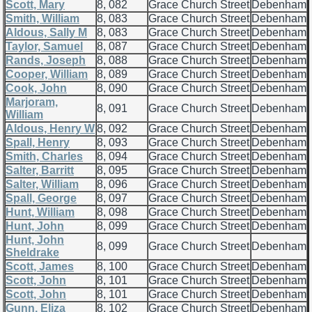
Scott, Mary
8, 082
Grace Church Street
Debenham
Smith, William
8, 083
Grace Church Street
Debenham
Aldous, Sally M
8, 083
Grace Church Street
Debenham
Taylor, Samuel
8, 087
Grace Church Street
Debenham
Rands, Joseph
8, 088
Grace Church Street
Debenham
Cooper, William
8, 089
Grace Church Street
Debenham
Cook, John
8, 090
Grace Church Street
Debenham
Marjoram,
8, 091
Grace Church Street
Debenham
William
Aldous, Henry W
8, 092
Grace Church Street
Debenham
Spall, Henry
8, 093
Grace Church Street
Debenham
Smith, Charles
8, 094
Grace Church Street
Debenham
Salter, Barritt
8, 095
Grace Church Street
Debenham
Salter, William
8, 096
Grace Church Street
Debenham
Spall, George
8, 097
Grace Church Street
Debenham
Hunt, William
8, 098
Grace Church Street
Debenham
Hunt, John
8, 099
Grace Church Street
Debenham
Hunt, John
8, 099
Grace Church Street
Debenham
Sheldrake
Scott, James
8, 100
Grace Church Street
Debenham
Scott, John
8, 101
Grace Church Street
Debenham
Scott, John
8, 101
Grace Church Street
Debenham
Gunn, Eliza
8, 102
Grace Church Street
Debenham