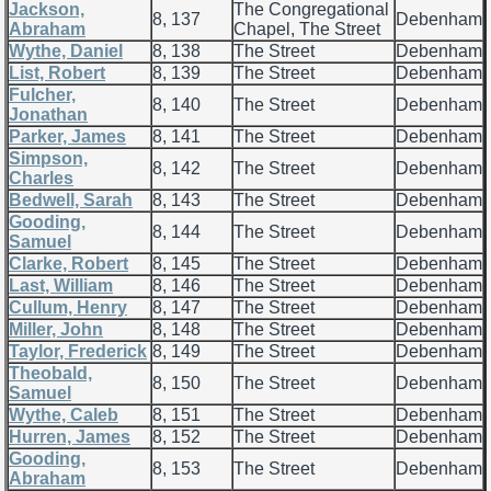
Jackson,
The Congregational
8, 137
Debenham
Abraham
Chapel, The Street
Wythe, Daniel
8, 138
The Street
Debenham
List, Robert
8, 139
The Street
Debenham
Fulcher,
8, 140
The Street
Debenham
Jonathan
Parker, James
8, 141
The Street
Debenham
Simpson,
8, 142
The Street
Debenham
Charles
Bedwell, Sarah
8, 143
The Street
Debenham
Gooding,
8, 144
The Street
Debenham
Samuel
Clarke, Robert
8, 145
The Street
Debenham
Last, William
8, 146
The Street
Debenham
Cullum, Henry
8, 147
The Street
Debenham
Miller, John
8, 148
The Street
Debenham
Taylor, Frederick
8, 149
The Street
Debenham
Theobald,
8, 150
The Street
Debenham
Samuel
Wythe, Caleb
8, 151
The Street
Debenham
Hurren, James
8, 152
The Street
Debenham
Gooding,
8, 153
The Street
Debenham
Abraham