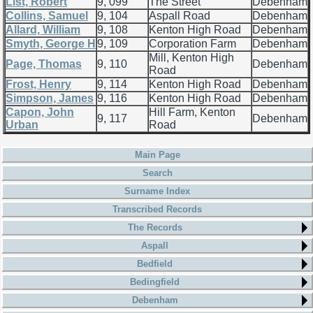
List, Robert
9, 099
The Street
Debenham
Collins, Samuel
9, 104
Aspall Road
Debenham
Allard, William
9, 108
Kenton High Road
Debenham
Smyth, George H
9, 109
Corporation Farm
Debenham
Mill, Kenton High
Page, Thomas
9, 110
Debenham
Road
Frost, Henry
9, 114
Kenton High Road
Debenham
Simpson, James
9, 116
Kenton High Road
Debenham
Capon, John
Hill Farm, Kenton
9, 117
Debenham
Urban
Road
Main Page
Search
Surname Index
Transcribed Records
The Records
Aspall
Bedfield
Bedingfield
Debenham