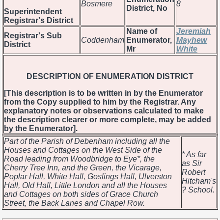
Bosmere
8
District, No
Superintendent
Registrar's District
Name of
Jeremiah
Registrar's Sub
Coddenham
Enumerator,
Mayhew
District
Mr
White
DESCRIPTION OF ENUMERATION DISTRICT
[This description is to be written in by the Enumerator
from the Copy supplied to him by the Registrar. Any
explanatory notes or observations calculated to make
the description clearer or more complete, may be added
by the Enumerator].
Part of the Parish of Debenham including all the
Houses and Cottages on the West Side of the
* As far
Road leading from Woodbridge to Eye*, the
as Sir
Cherry Tree Inn, and the Green, the Vicarage,
Robert
Poplar Hall, White Hall, Goslings Hall, Ulverston
Hitcham's
Hall, Old Hall, Little London and all the Houses
? School.
and Cottages on both sides of Grace Church
Street, the Back Lanes and Chapel Row.