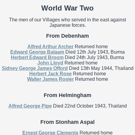
World War Two
The men of our Villages who served in the east against
Japanese forces.
From Debenham
Alfred Arthur Archer
Returned home
Edward George Balaam
Died 12th July 1943, Burma
Herbert Edward Broom
Died 24th July 1943, Burma
John Lloyd
Returned home
Sidney George James Offord
Died 13th May 1944, Thailand
Herbert Jack Rose
Returned home
Walter James Rosier
Returned home
From Helmingham
Alfred George Pipe
Died 22nd October 1943, Thailand
From Stonham Aspal
Ernest George Clements
Returned home