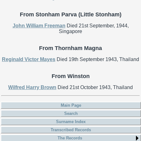
From Stonham Parva (Little Stonham)
John William Freeman
Died 21st September, 1944,
Singapore
From Thornham Magna
Reginald Victor Mayes
Died 19th September 1943, Thailand
From Winston
Wilfred Harry Brown
Died 21st October 1943, Thailand
Main Page
Search
Surname Index
Transcribed Records
The Records