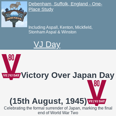
Debenham, Suffolk, England - One-
Place Study
Including Aspall, Kenton, Mickfield,
Stonham Aspal & Winston
VJ Day
Victory Over Japan Day
(15th August, 1945)
Celebrating the formal surrender of Japan, marking the final
end of World War Two