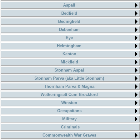
Aspall
Bedfield
Bedingfield
Debenham
Eye
Helmingham
Kenton
Mickfield
Stonham Aspal
Stonham Parva (aka Little Stonham)
Thornham Parva & Magna
Wetheringsett Cum Brockford
Winston
Occupations
Military
Criminals
Commonwealth War Graves