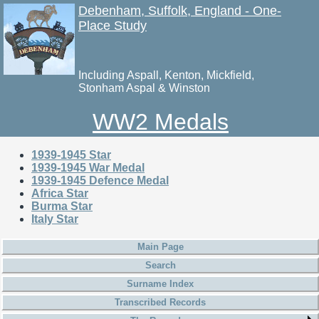
Debenham, Suffolk, England - One-
Place Study
Including Aspall, Kenton, Mickfield,
Stonham Aspal & Winston
WW2 Medals
1939-1945 Star
1939-1945 War Medal
1939-1945 Defence Medal
Africa Star
Burma Star
Italy Star
Main Page
Search
Surname Index
Transcribed Records