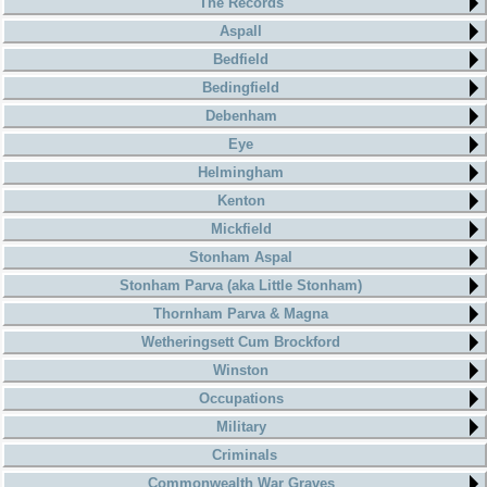
The Records
Aspall
Bedfield
Bedingfield
Debenham
Eye
Helmingham
Kenton
Mickfield
Stonham Aspal
Stonham Parva (aka Little Stonham)
Thornham Parva & Magna
Wetheringsett Cum Brockford
Winston
Occupations
Military
Criminals
Commonwealth War Graves