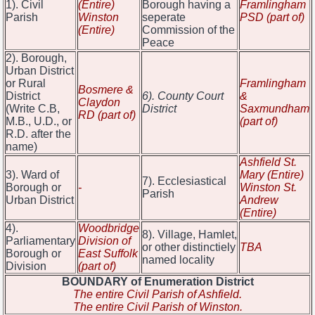
1). Civil
(Entire)
Borough having a
Framlingham
Parish
Winston
seperate
PSD (part of)
(Entire)
Commission of the
Peace
2). Borough,
Urban District
or Rural
Framlingham
Bosmere &
District
6). County Court
&
Claydon
(Write C.B,
District
Saxmundham
RD (part of)
M.B., U.D., or
(part of)
R.D. after the
name)
Ashfield St.
3). Ward of
Mary (Entire)
7). Ecclesiastical
Borough or
-
Winston St.
Parish
Urban District
Andrew
(Entire)
4).
Woodbridge
8). Village, Hamlet,
Parliamentary
Division of
or other distinctiely
TBA
Borough or
East Suffolk
named locality
Division
(part of)
BOUNDARY of Enumeration District
The entire Civil Parish of Ashfield.
The entire Civil Parish of Winston.