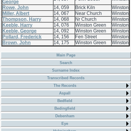
George
Rowe, John
14, 059
Brick Kiln
Winston
Miller, Albert
14, 067
Near Church
Winston
Thompson, Harry
14, 068
Nr Church
Winston
Keeble, Harry
14, 076
Winston Green
Winston
Keeble, George
14, 092
Winston Green
Winston
Pollard, Frederick
14, 156
Fen Street
Winston
Brown, John
14, 175
Winston Green
Winston
Main Page
Search
Surname Index
Transcribed Records
The Records
Aspall
Bedfield
Bedingfield
Debenham
Eye