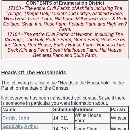
CONTENTS of Enumeration District
17103 - The entire Civil Parish of Ashfield inclusing The
Village, Thorpe Hall,Hamlet? and Lodge, Ashfield Place,
Wood Hall, Grove Farm, Hill Farm, Mill House, Rose & Pork
Cottage, Swan Inn, Rose Farm, Felgate Farm and High ww?
Farm.
17104 - The entire Civil Parish of Winston, including The
Vicarage, The Hall, Parte? Farm, Green Farm, Housese on
the Green, Red House, Barley House Farm,; Houses at the
Brick Kiln and Fenn Street; Malthouse Farm; Hill House;
Bennetts Farm and Bulls Farm.
Heads Of The Households
The following is a list of the "Heads of the Household" in the
Parish on the date of the Census.
Not everyone has been transcribed yet, contact Suzie if there
is someone in particular you want information about.
Name
Schedule
Address
Parish
White House
Curtis, John
14, 011
Winston
Farm
Goodwin, Arthur
14, 057
Fenn Street
Winston