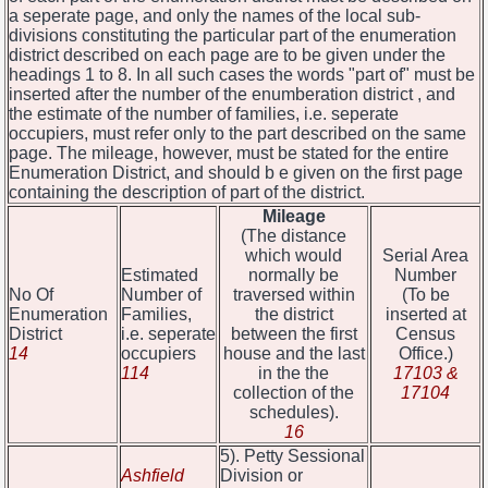
a seperate page, and only the names of the local sub-
divisions constituting the particular part of the enumeration
district described on each page are to be given under the
headings 1 to 8. In all such cases the words "part of" must be
inserted after the number of the enumberation district , and
the estimate of the number of families, i.e. seperate
occupiers, must refer only to the part described on the same
page. The mileage, however, must be stated for the entire
Enumeration District, and should b e given on the first page
containing the description of part of the district.
Mileage
(The distance
which would
Serial Area
Estimated
normally be
Number
No Of
Number of
traversed within
(To be
Enumeration
Families,
the district
inserted at
District
i.e. seperate
between the first
Census
14
occupiers
house and the last
Office.)
114
in the the
17103 &
collection of the
17104
schedules).
16
5). Petty Sessional
Ashfield
Division or