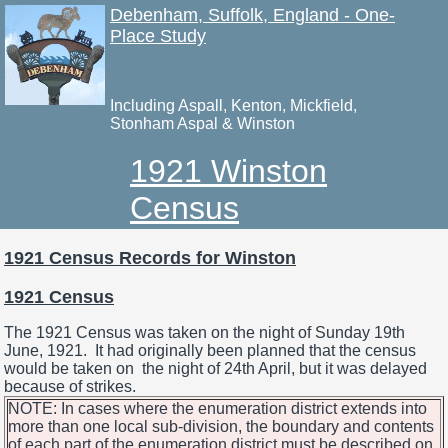
Debenham, Suffolk, England - One-
Place Study
Including Aspall, Kenton, Mickfield,
Stonham Aspal & Winston
1921 Winston
Census
1921 Census Records for Winston
1921 Census
The 1921 Census was taken on the night of Sunday 19th
June, 1921. It had originally been planned that the census
would be taken on the night of 24th April, but it was delayed
because of strikes.
NOTE: In cases where the enumeration district extends into
more than one local sub-division, the boundary and contents
of each part of the enumeration district must be described on