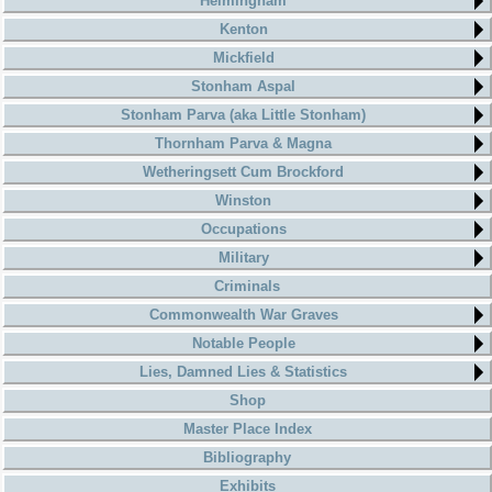
Helmingham
Kenton
Mickfield
Stonham Aspal
Stonham Parva (aka Little Stonham)
Thornham Parva & Magna
Wetheringsett Cum Brockford
Winston
Occupations
Military
Criminals
Commonwealth War Graves
Notable People
Lies, Damned Lies & Statistics
Shop
Master Place Index
Bibliography
Exhibits