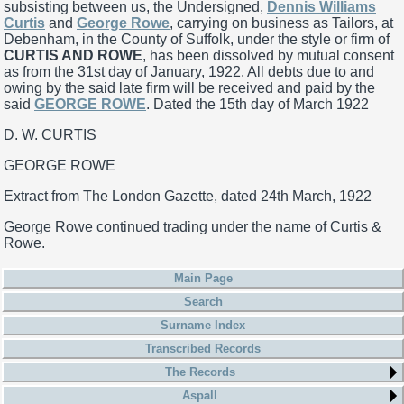
subsisting between us, the Undersigned,
Dennis Williams
Curtis
and
George Rowe
, carrying on business as Tailors, at
Debenham, in the County of Suffolk, under the style or firm of
CURTIS AND ROWE
, has been dissolved by mutual consent
as from the 31st day of January, 1922. All debts due to and
owing by the said late firm will be received and paid by the
said
GEORGE ROWE
. Dated the 15th day of March 1922
D. W. CURTIS
GEORGE ROWE
Extract from The London Gazette, dated 24th March, 1922
George Rowe continued trading under the name of Curtis &
Rowe.
Main Page
Search
Surname Index
Transcribed Records
The Records
Aspall