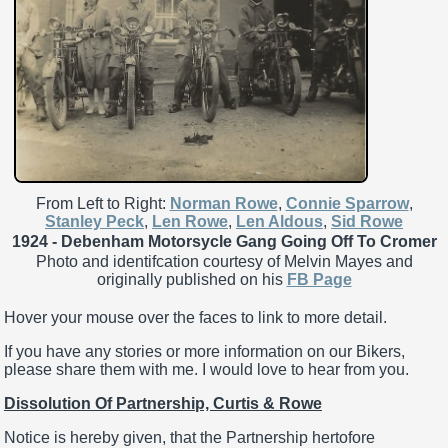
From Left to Right:
Norman Rowe
,
Connie Sparrow
,
Stanley Peck
,
Len Rowe
,
Len Aldous
,
Sid Rowe
1924 - Debenham Motorsycle Gang Going Off To Cromer
Photo and identifcation courtesy of Melvin Mayes and
originally published on his
FB Page
Hover your mouse over the faces to link to more detail.
If you have any stories or more information on our Bikers,
please share them with me. I would love to hear from you.
Dissolution Of Partnership, Curtis & Rowe
Notice is hereby given, that the Partnership hertofore