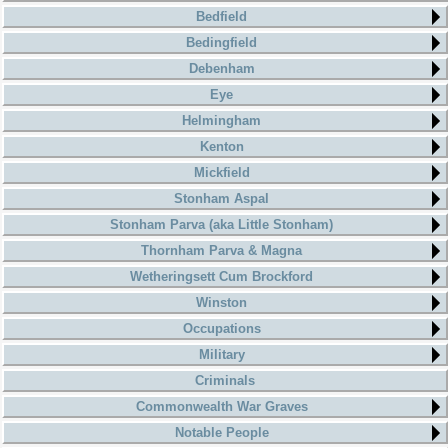
Bedfield
Bedingfield
Debenham
Eye
Helmingham
Kenton
Mickfield
Stonham Aspal
Stonham Parva (aka Little Stonham)
Thornham Parva & Magna
Wetheringsett Cum Brockford
Winston
Occupations
Military
Criminals
Commonwealth War Graves
Notable People