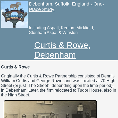
Debenham, Suffolk, England - One-
Place Study
Including Aspall, Kenton, Mickfield,
Stonham Aspal & Winston
Curtis & Rowe,
Debenham
Curtis & Rowe
Originally the Curtis & Rowe Partnership consisted of Dennis
William Curtis and George Rowe, and was located at 70 High
Street (or just "The Street", depending upon the time-period),
in Debenham. Later, the firm relocated to Tudor House, also in
the High Street.