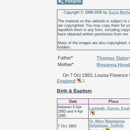
Pedigree
Copyright © 1998-
2026 by
Suzie Morl
The material on this website is subject to
are copyrighted. You may copy them for yo
republish them in any form, including copy
have obtained written permission from me.
Many of the images are also copyrighted, 
holders.
Father*
Thomas
Slator
Mother*
Rosanna
Hood
On 7 Oct 1883, Louisa Florence
1
England
.
Birth & Baptism
Date
Place
between 6 Apr
Lambeth, Surrey, Eng
1883 and 4 Apr
1885
St. Mary Magdalene,
Debenham, Suffolk,
7 Oct 1883