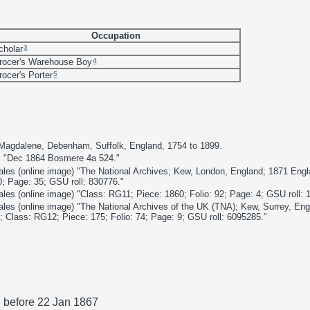
Occupation
3
cholar
4
rocer's Warehouse Boy
5
rocer's Porter
 Magdalene, Debenham, Suffolk, England, 1754 to 1899.
s
"Dec 1864 Bosmere 4a 524."
les (online image) "The National Archives; Kew, London, England; 1871 Eng
0; Page: 35; GSU roll: 830776."
es (online image) "Class: RG11; Piece: 1860; Folio: 92; Page: 4; GSU roll: 
les (online image) "The National Archives of the UK (TNA); Kew, Surrey, En
 Class: RG12; Piece: 175; Folio: 74; Page: 9; GSU roll: 6095285."
. before 22 Jan 1867