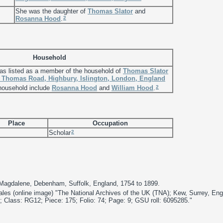
She was the daughter of
Thomas
Slator
and
2
Rosanna
Hood
.
Household
s listed as a member of the household of
Thomas
Slator
. Thomas Road, Highbury, Islington, London, England
2
 household include
Rosanna
Hood
and
William
Hood
.
Place
Occupation
2
Scholar
 Magdalene, Debenham, Suffolk, England, 1754 to 1899.
les (online image) "The National Archives of the UK (TNA); Kew, Surrey, En
 Class: RG12; Piece: 175; Folio: 74; Page: 9; GSU roll: 6095285."