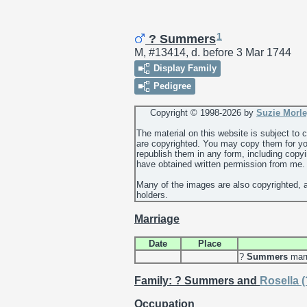
1
? Summers
M, #13414, d. before 3 Mar 1744
Display Family
Pedigree
Copyright © 1998-
2026 by
Suzie Morl
The material on this website is subject to
are copyrighted. You may copy them for yo
republish them in any form, including copy
have obtained written permission from me.
Many of the images are also copyrighted, 
holders.
Marriage
Date
Place
?
Summers
mar
Family: ? Summers and
Rosella
(
Occupation