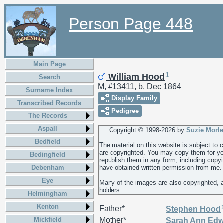
Person Page 448
Main Page
1
William Hood
Search
M, #13411, b. Dec 1864
Surname Index
Display Family
Transcribed Records
Pedigree
The Records
Aspall
Copyright © 1998-
2026 by
Suzie Morl
Bedfield
The material on this website is subject to
are copyrighted. You may copy them for yo
Bedingfield
republish them in any form, including copy
Debenham
have obtained written permission from me.
Eye
Many of the images are also copyrighted, 
holders.
Helmingham
Kenton
Father*
Stephen
Hood
Mickfield
Mother*
Sarah Ann
Edw