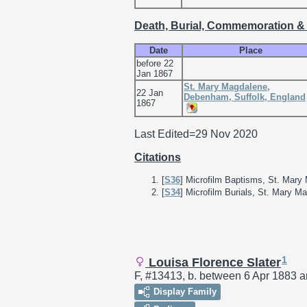
Death, Burial, Commemoration &
Date
Place
before 22
Jan 1867
St. Mary Magdalene,
22 Jan
Debenham, Suffolk, England
1867
Last Edited=
29 Nov 2020
Citations
[
S36
] Microfilm Baptisms, St. Mary
[
S34
] Microfilm Burials, St. Mary 
1
Louisa Florence Slater
F, #13413, b. between 6 Apr 1883 
Display Family