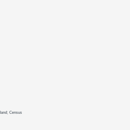
gland; Census