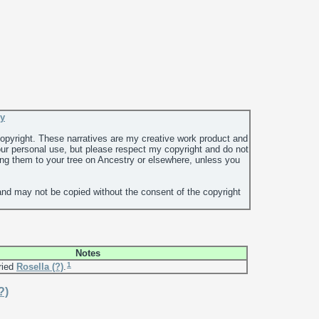
ey
 copyright. These narratives are my creative work product and
ur personal use, but please respect my copyright and do not
ing them to your tree on Ancestry or elsewhere, unless you
and may not be copied without the consent of the copyright
Notes
1
ried
Rosella
(?)
.
?)