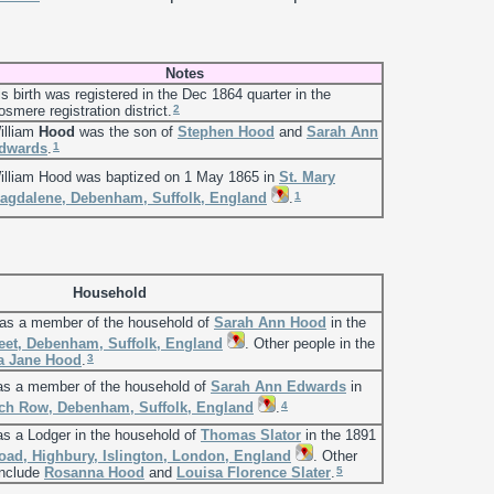
Notes
is birth was registered in the Dec 1864 quarter in the
2
osmere registration district.
illiam
Hood
was the son of
Stephen
Hood
and
Sarah Ann
1
dwards
.
illiam Hood was baptized on 1 May 1865 in
St. Mary
1
agdalene, Debenham, Suffolk, England
.
Household
 as a member of the household of
Sarah Ann
Hood
in the
eet, Debenham, Suffolk, England
. Other people in the
3
a Jane
Hood
.
 as a member of the household of
Sarah Ann
Edwards
in
4
ch Row, Debenham, Suffolk, England
.
as a Lodger in the household of
Thomas
Slator
in the 1891
ad, Highbury, Islington, London, England
. Other
5
include
Rosanna
Hood
and
Louisa Florence
Slater
.