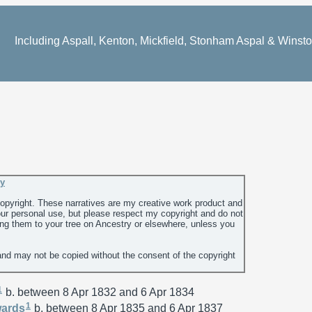
Including Aspall, Kenton, Mickfield, Stonham Aspal & Winst
ey
 copyright. These narratives are my creative work product and
ur personal use, but please respect my copyright and do not
ing them to your tree on Ancestry or elsewhere, unless you
and may not be copied without the consent of the copyright
1
b. between 8 Apr 1832 and 6 Apr 1834
1
ards
b. between 8 Apr 1835 and 6 Apr 1837