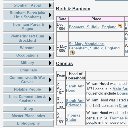
Stonham Aspal
Birth & Baptism
Stonham Parva (aka
Little Stonham)
Date
Place
Thornham Parva &
Dec
H
Bosmere, Suffolk, England
Magna
1864
B
W
Wetheringsett Cum
E
Brockford
St. Mary Magdalene,
W
1 May
Winston
Debenham, Suffolk, England
1865
M
Occupations
Military
Census
Criminals
Head of
Date
Commonwealth War
Household
Graves
William
Hood
was listed
2
Sarah Ann
Apr
1871 census in
Main Str
Notable People
Hood
1871
household include
Louis
Lies, Damned Lies &
3
William Hood was listed
Sarah Ann
Statistics
Apr
Edwards
the 1881 census in
Chur
1881
Shop
William Hood was listed 
5
Thomas
Master Place Index
Apr
census in
St. Thomas Ro
Slator
1891
people in the household 
Bibliography