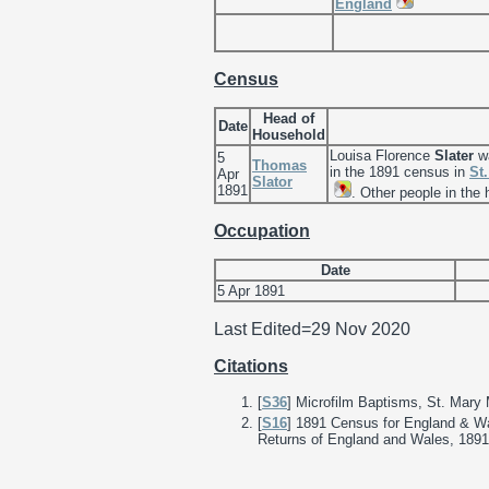
England
Census
Head of
Date
Household
Louisa Florence
Slater
wa
5
Thomas
in the 1891 census in
St
Apr
Slator
1891
. Other people in the
Occupation
Date
5 Apr 1891
Last Edited=
29 Nov 2020
Citations
[
S36
] Microfilm Baptisms, St. Mary
[
S16
] 1891 Census for England & Wa
Returns of England and Wales, 1891;