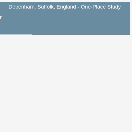
Debenham, Suffolk, England - One-Place Study
on