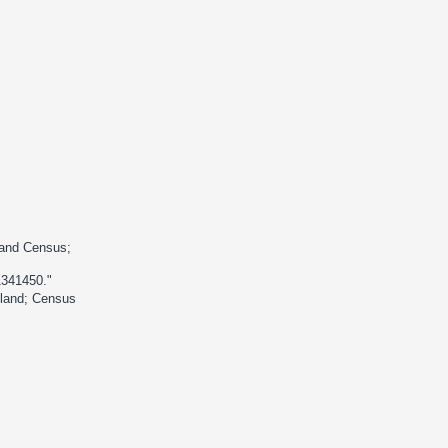
land Census;
1341450."
gland; Census