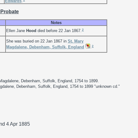
Edwards
.
 Probate
Notes
2
Ellen Jane
Hood
died before 22 Jan 1867.
She was buried on 22 Jan 1867 in
St. Mary
2
Magdalene, Debenham, Suffolk, England
.
 Magdalene, Debenham, Suffolk, England, 1754 to 1899.
Magdalene, Debenham, Suffolk, England, 1754 to 1899 "unknown cd."
and 4 Apr 1885