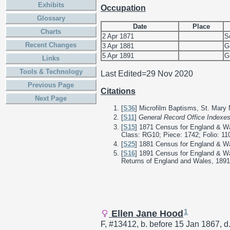
Exhibits
Occupation
Glossary
Date
Place
Charts
2 Apr 1871
S
Recent Changes
3 Apr 1881
G
5 Apr 1891
G
Links
Tools & Technology
Last Edited=
29 Nov 2020
Previous Page
Citations
Next Page
[
S36
] Microfilm Baptisms, St. Mary
[
S11
]
General Record Office Indexe
[
S15
] 1871 Census for England & Wa
Class: RG10; Piece: 1742; Folio: 11
[
S25
] 1881 Census for England & Wal
[
S16
] 1891 Census for England & Wa
Returns of England and Wales, 1891;
1
Ellen Jane Hood
F, #13412, b. before 15 Jan 1867, d