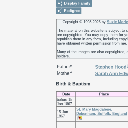
Display Family
Pedigree
Copyright © 1998-
2026 by
Suzie Morl
The material on this website is subject to
are copyrighted. You may copy them for yo
republish them in any form, including copy
have obtained written permission from me.
Many of the images are also copyrighted, 
holders.
Father*
Stephen
Hood
Mother*
Sarah Ann
Edw
Birth & Baptism
Date
Place
before 15
Jan 1867
St. Mary Magdalene,
15 Jan
Debenham, Suffolk, England
1867