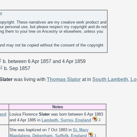
ey
 copyright. These narratives are my creative work product and
ur personal use, but please respect my copyright and do not
ing them to your tree on Ancestry or elsewhere, unless you
and may not be copied without the consent of the copyright
2
b. between 6 Apr 1857 and 4 Apr 1859
2
b. Sep 1857
Slater
was living with
Thomas
Slator
at in
South Lambeth, L
Notes
land
Louisa Florence
Slater
was born between 6 Apr 1883
2
and 4 Apr 1885 in
Lambeth, Surrey, England
.
She was baptized on 7 Oct 1883 in
St. Mary
1
Magdalene, Debenham, Suffolk, England
.