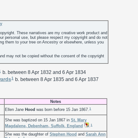
ey
 copyright. These narratives are my creative work product and
ur personal use, but please respect my copyright and do not
ing them to your tree on Ancestry or elsewhere, unless you
and may not be copied without the consent of the copyright
1
b. between 8 Apr 1832 and 6 Apr 1834
1
ards
b. between 8 Apr 1835 and 6 Apr 1837
Notes
1
Ellen Jane
Hood
was born before 15 Jan 1867.
She was baptized on 15 Jan 1867 in
St. Mary
1
Magdalene, Debenham, Suffolk, England
.
She was the daughter of
Stephen
Hood
and
Sarah Ann
1