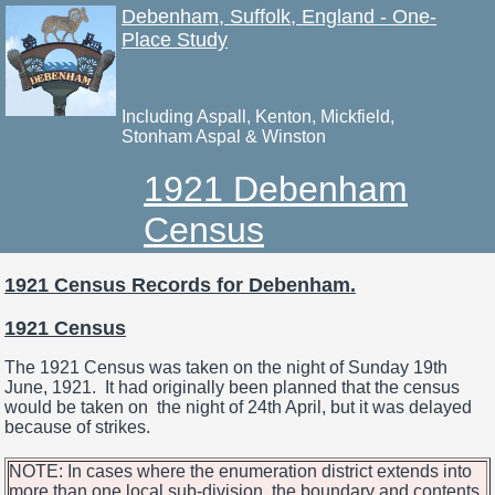
Debenham, Suffolk, England - One-
Place Study
Including Aspall, Kenton, Mickfield,
Stonham Aspal & Winston
1921 Debenham
Census
1921 Census Records for Debenham.
1921 Census
The 1921 Census was taken on the night of Sunday 19th
June, 1921. It had originally been planned that the census
would be taken on the night of 24th April, but it was delayed
because of strikes.
NOTE: In cases where the enumeration district extends into
more than one local sub-division, the boundary and contents