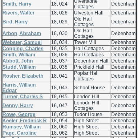
Ulverstone
Smith, Harry
18, 024
Debenham
Cottages
Rivers, Walter
18, 026
Ulveston Hall
Debenham
Old Hall
Bird, Harry
18, 029
Debenham
Cottages
Old Hall
Arbon, Abraham
18, 030
Debenham
Cottages
Webster, Samuel
18, 034
Tower Mill
Debenham
Copping, Charles
18, 035
Hall Cottages
Debenham
Smith, William
18, 036
Hall Cottages
Debenham
Abbott, John
18, 037
Debenham Hall
Debenham
Studd, William
18, 038
Prickfield Hall
Debenham
Poplar Hall
Rosher, Elizabeth
18, 041
Debenham
Cottages
Harris, William
18, 043
School House
Debenham
Edgar
Turner, Charles S
18, 045
London Hill
Debenham
Lonodn Hill
Denny, Harry
18, 047
Debenham
Cottages
Rowe, George
18, 053
Tudor House
Debenham
Keeler, Frederick R
18, 054
High Street
Debenham
Rumsey, William
18, 060
High Street
Debenham
Page, Caroline
18, 062
High Street
Debenham