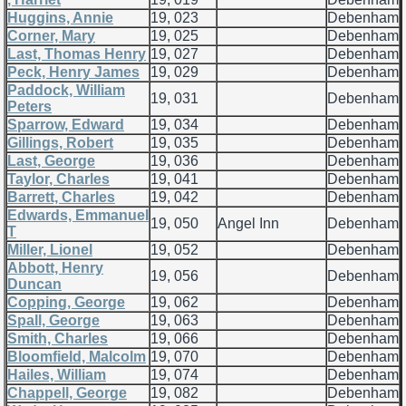
Huggins, Annie
19, 023
Debenham
Corner, Mary
19, 025
Debenham
Last, Thomas Henry
19, 027
Debenham
Peck, Henry James
19, 029
Debenham
Paddock, William
19, 031
Debenham
Peters
Sparrow, Edward
19, 034
Debenham
Gillings, Robert
19, 035
Debenham
Last, George
19, 036
Debenham
Taylor, Charles
19, 041
Debenham
Barrett, Charles
19, 042
Debenham
Edwards, Emmanuel
19, 050
Angel Inn
Debenham
T
Miller, Lionel
19, 052
Debenham
Abbott, Henry
19, 056
Debenham
Duncan
Copping, George
19, 062
Debenham
Spall, George
19, 063
Debenham
Smith, Charles
19, 066
Debenham
Bloomfield, Malcolm
19, 070
Debenham
Hailes, William
19, 074
Debenham
Chappell, George
19, 082
Debenham