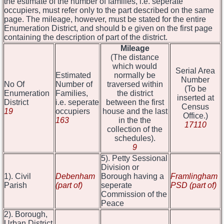
the estimate of the number of families, i.e. seperate
occupiers, must refer only to the part described on the same
page. The mileage, however, must be stated for the entire
Enumeration District, and should b e given on the first page
containing the description of part of the district.
Mileage
(The distance
which would
Serial Area
Estimated
normally be
Number
No Of
Number of
traversed within
(To be
Enumeration
Families,
the district
inserted at
District
i.e. seperate
between the first
Census
19
occupiers
house and the last
Office.)
163
in the the
17110
collection of the
schedules).
9
5). Petty Sessional
Division or
1). Civil
Debenham
Borough having a
Framlingham
Parish
(part of)
seperate
PSD (part of)
Commission of the
Peace
2). Borough,
Urban District