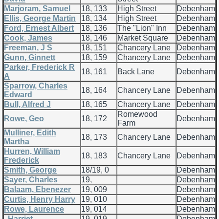
Marjoram, Samuel
18, 133
High Street
Debenham
Ellis, George Martin
18, 134
High Street
Debenham
Ford, Ernest Albert
18, 136
The "Lion" Inn
Debenham
Cook, James
18, 146
Market Square
Debenham
Freeman, J S
18, 151
Chancery Lane
Debenham
Gunn, Ginnett
18, 159
Chancery Lane
Debenham
Parker, Frederick R
18, 161
Back Lane
Debenham
A
Sparrow, Charles
18, 164
Chancery Lane
Debenham
Edward
Bull, Alfred J
18, 165
Chancery Lane
Debenham
Romewood
Rowe, Geo
18, 172
Debenham
Farm
Mulliner, Edith
18, 173
Chancery Lane
Debenham
Martha
Hurren, William
18, 183
Chancery Lane
Debenham
Frederick
Smith, George
18/19, 0
Debenham
Sayer, Charles
19,
Debenham
Balaam, Ebenezer
19, 009
Debenham
Curtis, Henry Harry
19, 010
Debenham
Rowe, Laurence
19, 014
Debenham
, Harriet
19, 019
Debenham