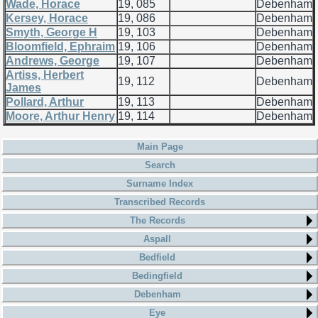
Wade, Horace
19, 085
Debenham
Kersey, Horace
19, 086
Debenham
Smyth, George H
19, 103
Debenham
Bloomfield, Ephraim
19, 106
Debenham
Andrews, George
19, 107
Debenham
Artiss, Herbert
19, 112
Debenham
James
Pollard, Arthur
19, 113
Debenham
Moore, Arthur Henry
19, 114
Debenham
Main Page
Search
Surname Index
Transcribed Records
The Records
Aspall
Bedfield
Bedingfield
Debenham
Eye