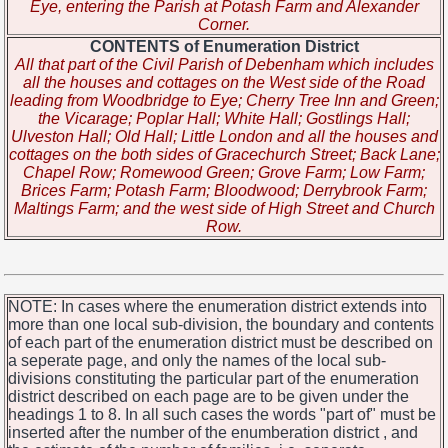
Eye, entering the Parish at Potash Farm and Alexander
Corner.
CONTENTS of Enumeration District
All that part of the Civil Parish of Debenham which includes
all the houses and cottages on the West side of the Road
leading from Woodbridge to Eye; Cherry Tree Inn and Green;
the Vicarage; Poplar Hall; White Hall; Gostlings Hall;
Ulveston Hall; Old Hall; Little London and all the houses and
cottages on the both sides of Gracechurch Street; Back Lane;
Chapel Row; Romewood Green; Grove Farm; Low Farm;
Brices Farm; Potash Farm; Bloodwood; Derrybrook Farm;
Maltings Farm; and the west side of High Street and Church
Row.
NOTE: In cases where the enumeration district extends into
more than one local sub-division, the boundary and contents
of each part of the enumeration district must be described on
a seperate page, and only the names of the local sub-
divisions constituting the particular part of the enumeration
district described on each page are to be given under the
headings 1 to 8. In all such cases the words "part of" must be
inserted after the number of the enumberation district , and