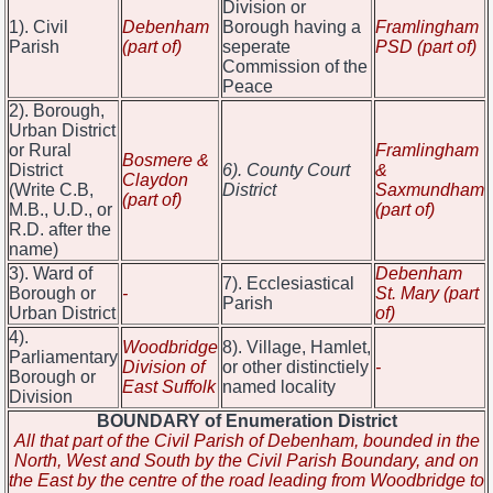
Division or
1). Civil
Debenham
Borough having a
Framlingham
Parish
(part of)
seperate
PSD (part of)
Commission of the
Peace
2). Borough,
Urban District
or Rural
Framlingham
Bosmere &
District
6). County Court
&
Claydon
(Write C.B,
District
Saxmundham
(part of)
M.B., U.D., or
(part of)
R.D. after the
name)
3). Ward of
Debenham
7). Ecclesiastical
Borough or
-
St. Mary (part
Parish
Urban District
of)
4).
Woodbridge
8). Village, Hamlet,
Parliamentary
Division of
or other distinctiely
-
Borough or
East Suffolk
named locality
Division
BOUNDARY of Enumeration District
All that part of the Civil Parish of Debenham, bounded in the
North, West and South by the Civil Parish Boundary, and on
the East by the centre of the road leading from Woodbridge to