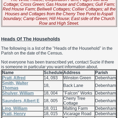
Cottage; Cross Green; Gas House and Cottages; Gull Farm;
Red House Farm; Bellwell Cottages; Collier Cottages; all the
Houses and Cottages from the Cherry Tree Pond to Aspall
boundary; Camp Green; Hill House; East side of the Church
Row and High Street.
Heads Of The Households
The following is a list of the "Heads of the Household" in the
Parish on the date of the Census.
Not everyone has been transcribed yet, contact Suzie if there
is someone in particular you want information about.
Name
Schedule
Address
Parish
Pratt, Alfred
14, 093
Winston Green
Debenham
Smith, Walter
18,
Back Lane
Debenham
Thomas
Shulver, William
18, 004
"Falcon" Works
Debenham
Cherry Tree
Saunders, Albert E
18, 005
Debenham
Cottage
Ling, William
18, 011
Malting Farm
Debenham
Pratt, Henry
18, 015
Vicarage Road
Debenham