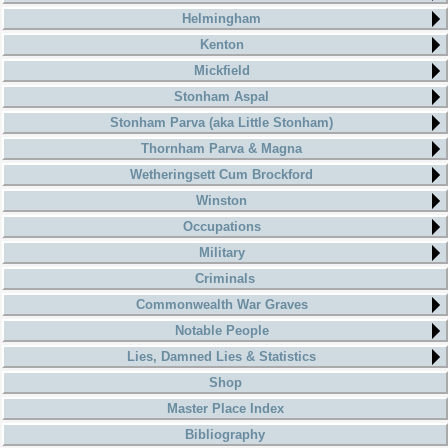
Helmingham
Kenton
Mickfield
Stonham Aspal
Stonham Parva (aka Little Stonham)
Thornham Parva & Magna
Wetheringsett Cum Brockford
Winston
Occupations
Military
Criminals
Commonwealth War Graves
Notable People
Lies, Damned Lies & Statistics
Shop
Master Place Index
Bibliography