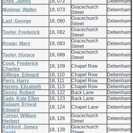
Snell, James
18, 072
Debenham
Gracechurch
Mutimer, Walter
18, 073
Debenham
Street
Gracechurch
Last, George
18, 080
Debenham
Street
Gracechurch
Taylor, Frederick
18, 082
Debenham
Street
Gracechurch
Rosier, Mary
18, 083
Debenham
Street
Gracechurch
Taylor, Horace
18, 088
Debenham
Street
Cook, Frederick
18, 109
Chapel Row
Debenham
Charles
Gillings, Edward
18, 110
Chapel Row
Debenham
Perry, Harry
18, 111
Chapel Row
Debenham
Harvey, Elizabeth
18, 113
Chapel Row
Debenham
Denny, Robert
18, 122
Back Lane
Debenham
Eade, Kate Ellen
18, 123
Back Lane
Debenham
Balaam, Ernest
18, 124
Chapel Lane
Debenham
Edward
Corner, William
Gracechurch
18, 126
Debenham
Herbert
Street
Ashford, James
Gracechurch
18, 128
Debenham
David
Street