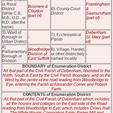
or Rural
Framlingham
Bosmere &
District
6). County Court
&
Claydon
(Write C.B,
District
Saxmundham
(part of)
M.B., U.D., or
(part of)
R.D. after the
name)
3). Ward of
Debenham
7). Ecclesiastical
Borough or
-
St. Mary (part
Parish
Urban District
of)
4).
Woodbridge
8). Village, Hamlet,
Parliamentary
Division of
or other distinctiely
-
Borough or
East Suffolk
named locality
Division
BOUNDARY of Enumeration District
All that part of the Civil Parish of Debenham, bounded in the
North, South & East by the Civil Parish Boundary, and on the
West by the centre of the road leading from Woodbridge to
Eye, entering the Parish at Alexander Corner and Potash
Farm.
CONTENTS of Enumeration District
All that part of the Civil Parish of Debenham which includes
all the houses and cottages on the East side of the Road
leading from Woodbridge to Eye; which includes Crows Hall;
The White House; Corporation Farm; Pages Mill and