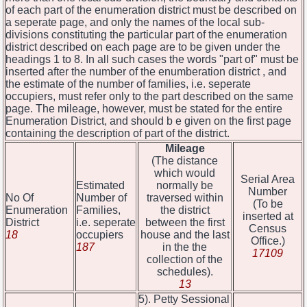
of each part of the enumeration district must be described on
a seperate page, and only the names of the local sub-
divisions constituting the particular part of the enumeration
district described on each page are to be given under the
headings 1 to 8. In all such cases the words "part of" must be
inserted after the number of the enumberation district , and
the estimate of the number of families, i.e. seperate
occupiers, must refer only to the part described on the same
page. The mileage, however, must be stated for the entire
Enumeration District, and should b e given on the first page
containing the description of part of the district.
Mileage
(The distance
which would
Serial Area
Estimated
normally be
Number
No Of
Number of
traversed within
(To be
Enumeration
Families,
the district
inserted at
District
i.e. seperate
between the first
Census
18
occupiers
house and the last
Office.)
187
in the the
17109
collection of the
schedules).
13
5). Petty Sessional