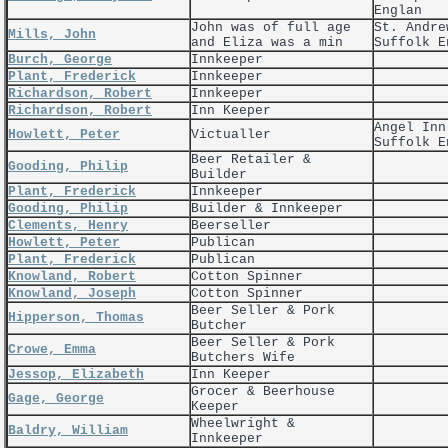
Englan
John was of full age
St. Andre
Mills, John
and Eliza was a min
Suffolk E
Burch, George
Innkeeper
Plant, Frederick
Innkeeper
Richardson, Robert
Innkeeper
Richardson, Robert
Inn Keeper
Angel Inn
Howlett, Peter
Victualler
Suffolk E
Beer Retailer &
Gooding, Philip
Builder
Plant, Frederick
Innkeeper
Gooding, Philip
Builder & Innkeeper
Clements, Henry
Beerseller
Howlett, Peter
Publican
Plant, Frederick
Publican
Knowland, Robert
Cotton Spinner
Knowland, Joseph
Cotton Spinner
Beer Seller & Pork
Hipperson, Thomas
Butcher
Beer Seller & Pork
Crowe, Emma
Butchers Wife
Jessop, Elizabeth
Inn Keeper
Grocer & Beerhouse
Gage, George
Keeper
Wheelwright &
Baldry, William
Innkeeper