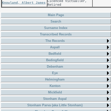
Licenced Victualler,
Knowland, Albert James
Retired
Main Page
Search
Surname Index
Transcribed Records
The Records
Aspall
Bedfield
Bedingfield
Debenham
Eye
Helmingham
Kenton
Mickfield
Stonham Aspal
Stonham Parva (aka Little Stonham)