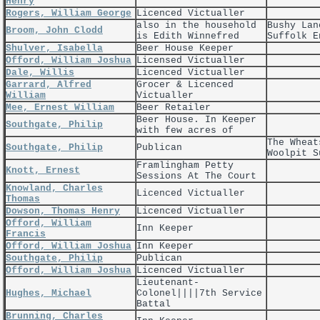
Henry
Rogers, William George
Licenced Victualler
also in the household
Bushy Lan
Broom, John Clodd
is Edith Winnefred
Suffolk E
Shulver, Isabella
Beer House Keeper
Offord, William Joshua
Licensed Victualler
Dale, Willis
Licenced Victualler
Garrard, Alfred
Grocer & Licenced
William
Victualler
Mee, Ernest William
Beer Retailer
Beer House. In Keeper
Southgate, Philip
with few acres of
The Wheat
Southgate, Philip
Publican
Woolpit S
Framlingham Petty
Knott, Ernest
Sessions At The Court
Knowland, Charles
Licenced Victualler
Thomas
Dowson, Thomas Henry
Licenced Victualler
Offord, William
Inn Keeper
Francis
Offord, William Joshua
Inn Keeper
Southgate, Philip
Publican
Offord, William Joshua
Licenced Victualler
Lieutenant-
Hughes, Michael
Colonel||||7th Service
Battal
Brunning, Charles