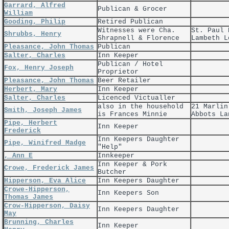
Garrard, Alfred
Publican & Grocer
William
Gooding, Philip
Retired Publican
Witnesses were Cha.
St. Paul 
Shrubbs, Henry
Shrapnell & Florence
Lambeth L
Pleasance, John Thomas
Publican
Salter, Charles
Inn Keeper
Publican / Hotel
Fox, Henry Joseph
Proprietor
Pleasance, John Thomas
Beer Retailer
Herbert, Mary
Inn Keeper
Salter, Charles
Licenced Victualler
also in the household
21 Marlin
Smith, Joseph James
is Frances Minnie
Abbots La
Pipe, Herbert
Inn Keeper
Frederick
Inn Keepers Daughter
Pipe, Winifred Madge
"Help"
, Ann E
Innkeeper
Inn Keeper & Pork
Crowe, Frederick James
Butcher
Hipperson, Eva Alice
Inn Keepers Daughter
Crowe-Hipperson,
Inn Keepers Son
Thomas James
Crow-Hipperson, Daisy
Inn Keepers Daughter
May
Brunning, Charles
Inn Keeper