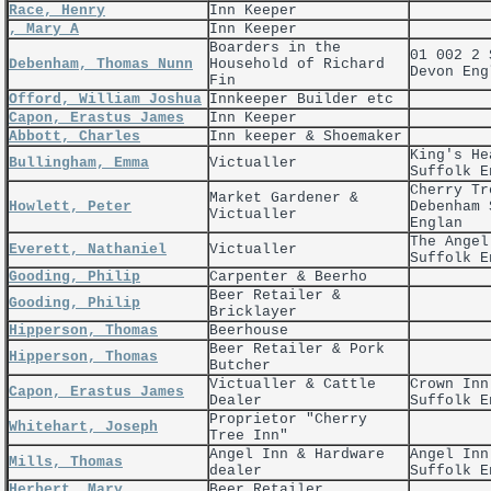
Race, Henry
Inn Keeper
, Mary A
Inn Keeper
Boarders in the
01 002 2 
Debenham, Thomas Nunn
Household of Richard
Devon Eng
Fin
Offord, William Joshua
Innkeeper Builder etc
Capon, Erastus James
Inn Keeper
Abbott, Charles
Inn keeper & Shoemaker
King's He
Bullingham, Emma
Victualler
Suffolk E
Cherry Tr
Market Gardener &
Howlett, Peter
Debenham 
Victualler
Englan
The Angel
Everett, Nathaniel
Victualler
Suffolk E
Gooding, Philip
Carpenter & Beerho
Beer Retailer &
Gooding, Philip
Bricklayer
Hipperson, Thomas
Beerhouse
Beer Retailer & Pork
Hipperson, Thomas
Butcher
Victualler & Cattle
Crown Inn
Capon, Erastus James
Dealer
Suffolk E
Proprietor "Cherry
Whitehart, Joseph
Tree Inn"
Angel Inn & Hardware
Angel Inn
Mills, Thomas
dealer
Suffolk E
Herbert, Mary
Beer Retailer