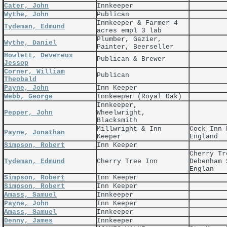
Cater, John
Innkeeper
Wythe, John
Publican
Innkeeper & Farmer 4
Tydeman, Edmund
acres empl 3 lab
Plumber, Gazier,
Wythe, Daniel
Painter, Beerseller
Howlett, Devereux
Publican & Brewer
Jessop
Corner, William
Publican
Theobald
Payne, John
Inn Keeper
Webb, George
Innkeeper (Royal Oak)
Innkeeper,
Pepper, John
Wheelwright,
Blacksmith
Millwright & Inn
Cock Inn 
Payne, Jonathan
Keeper
England
Simpson, Robert
Inn Keeper
Cherry Tr
Tydeman, Edmund
Cherry Tree Inn
Debenham 
Englan
Simpson, Robert
Inn Keeper
Simpson, Robert
Inn Keeper
Amass, Samuel
Innkeeper
Payne, John
Inn Keeper
Amass, Samuel
Innkeeper
Denny, James
Innkeeper