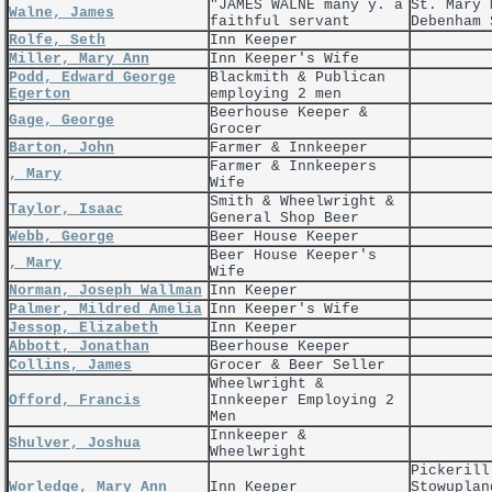
"JAMES WALNE many y. a
St. Mary 
Walne, James
faithful servant
Debenham 
Rolfe, Seth
Inn Keeper
Miller, Mary Ann
Inn Keeper's Wife
Podd, Edward George
Blackmith & Publican
Egerton
employing 2 men
Beerhouse Keeper &
Gage, George
Grocer
Barton, John
Farmer & Innkeeper
Farmer & Innkeepers
, Mary
Wife
Smith & Wheelwright &
Taylor, Isaac
General Shop Beer
Webb, George
Beer House Keeper
Beer House Keeper's
, Mary
Wife
Norman, Joseph Wallman
Inn Keeper
Palmer, Mildred Amelia
Inn Keeper's Wife
Jessop, Elizabeth
Inn Keeper
Abbott, Jonathan
Beerhouse Keeper
Collins, James
Grocer & Beer Seller
Wheelwright &
Offord, Francis
Innkeeper Employing 2
Men
Innkeeper &
Shulver, Joshua
Wheelwright
Pickerill
Worledge, Mary Ann
Inn Keeper
Stowuplan