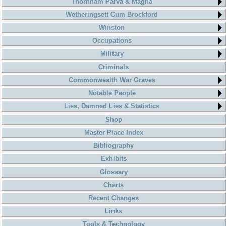
Thornham Parva & Magna
Wetheringsett Cum Brockford
Winston
Occupations
Military
Criminals
Commonwealth War Graves
Notable People
Lies, Damned Lies & Statistics
Shop
Master Place Index
Bibliography
Exhibits
Glossary
Charts
Recent Changes
Links
Tools & Technology