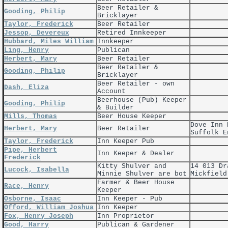
Beer Retailer &
Gooding, Philip
Bricklayer
Taylor, Frederick
Beer Retailer
Jessop, Devereux
Retired Innkeeper
Hubbard, Miles William
Innkeeper
Ling, Henry
Publican
Herbert, Mary
Beer Retailer
Beer Retailer &
Gooding, Philip
Bricklayer
Beer Retailer - own
Dash, Eliza
Account
Beerhouse (Pub) Keeper
Gooding, Philip
& Builder
Mills, Thomas
Beer House Keeper
Dove Inn 
Herbert, Mary
Beer Retailer
Suffolk E
Taylor, Frederick
Inn Keeper Pub
Pipe, Herbert
Inn Keeper & Dealer
Frederick
Kitty Shulver and
14 013 Dr
Lucock, Isabella
Minnie Shulver are bot
Mickfield
Farmer & Beer House
Race, Henry
Keeper
Osborne, Isaac
Inn Keeper - Pub
Offord, William Joshua
Inn Keeper
Fox, Henry Joseph
Inn Proprietor
Good, Harry
Publican & Gardener