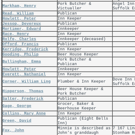
Pork Butcher &
Angel Inn
Markham, Henry
Victualler
Suffolk E
Read, William
Publican
Howlett, Peter
Inn Keeper
Jessop, Devereux
Publican
Mortimer, Edward
Innkeeper
Race, Henry
Inn Keeper
Rolfe, Charles
Innkeeper (deceased)
Offord, Francis
Publican
Kerridge, Frederick
Inn Keeper
Gooding, Philip
Beer House Keeper
Pork Butcher &
Bullingham, Emma
Publican
Howlett, Peter
Innkeeper
Everett, Nathaniel
Inn Keeper
Dove Inn 
Corner, William Ling
Plumber & Inn Keeper
Suffolk E
Beer House Keeper &
Hipperson, Thomas
Pork Butcher
Salter, Frederick
Publican
Grocer, Baker &
Gage, George
Beerhouse Keeper
Collins, Mary Anne
Inn Keeper
Publican (Eight Bells
Green, David
Inn)
Minnie is described as
7 167 Lin
Fox, John
John's granddaugh
Stonham R