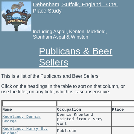
Debenham, Suffolk, England - One-
Place Study
Including Aspall, Kenton, Mickfield,
Stonham Aspal & Winston
Publicans & Beer
Sellers
This is a list of the Publicans and Beer Sellers.
Click on the headings in the table to sort on that column, or
use the filter, on any field, which is case-insensitive.
Name
Occupation
Place
Dennis Knowland
Knowland, Dennis
painted from a very
George
earl
Knowland, Harry St.
Publican
Michael