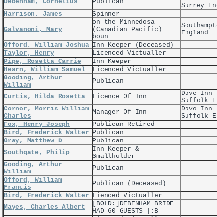
Debenham, Cornelius
Publican
Surrey En
Harrison, James
Spinner
on the Minnedosa
Southampt
Galvanoni, Mary
(Canadian Pacific)
England
boun
Offord, William Joshua
Inn-Keeper (Deceased)
Taylor, Henry
Licenced Victualler
Pipe, Rosetta Carrie
Inn Keeper
Hearn, William Samuel
Licenced Victualler
Gooding, Arthur
Publican
William
Dove Inn 
Curtis, Hilda Rosetta
Licence Of Inn
Suffolk E
Corner, Morris William
Dove Inn 
Manager Of Inn
Charles
Suffolk E
Fox, Henry Joseph
Publican Retired
Bird, Frederick Walter
Publican
Gray, Matthew D
Publican
Inn Keeper &
Southgate, Philip
Smallholder
Gooding, Arthur
Publican
William
Offord, William
Publican (Deceased)
Francis
Bird, Frederick Walter
Lienced Victualler
[BOLD:]DEBENHAM BRIDE
Mayes, Charles Albert
HAD 60 GUESTS [:B