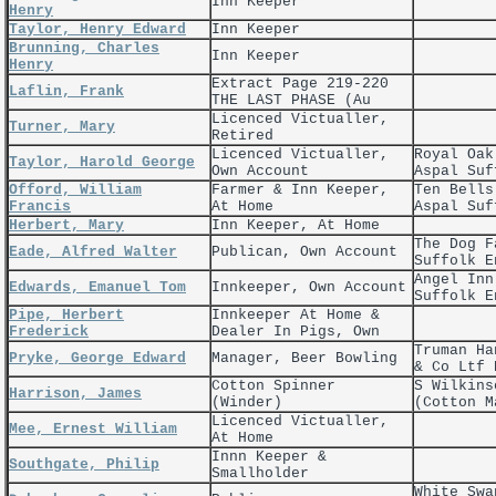
Inn Keeper
Henry
Taylor, Henry Edward
Inn Keeper
Brunning, Charles
Inn Keeper
Henry
Extract Page 219-220
Laflin, Frank
THE LAST PHASE (Au
Licenced Victualler,
Turner, Mary
Retired
Licenced Victualler,
Royal Oak
Taylor, Harold George
Own Account
Aspal Suf
Offord, William
Farmer & Inn Keeper,
Ten Bells
Francis
At Home
Aspal Suf
Herbert, Mary
Inn Keeper, At Home
The Dog F
Eade, Alfred Walter
Publican, Own Account
Suffolk E
Angel Inn
Edwards, Emanuel Tom
Innkeeper, Own Account
Suffolk E
Pipe, Herbert
Innkeeper At Home &
Frederick
Dealer In Pigs, Own
Truman Ha
Pryke, George Edward
Manager, Beer Bowling
& Co Ltf 
Cotton Spinner
S Wilkins
Harrison, James
(Winder)
(Cotton M
Licenced Victualler,
Mee, Ernest William
At Home
Innn Keeper &
Southgate, Philip
Smallholder
White Swa