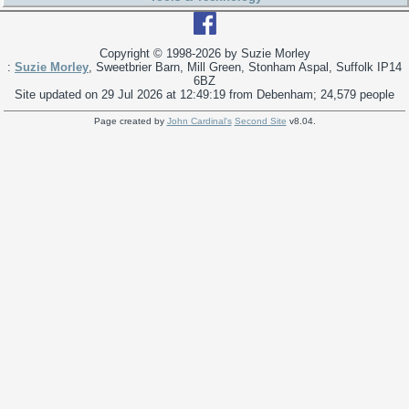
Copyright © 1998-
2026 by Suzie Morley
:
Suzie Morley
, Sweetbrier Barn, Mill Green, Stonham Aspal, Suffolk IP14
6BZ
Site updated on 29 Jul 2026 at 12:49:19 from Debenham; 24,579 people
Page created by
John Cardinal's
Second Site
v8.04.