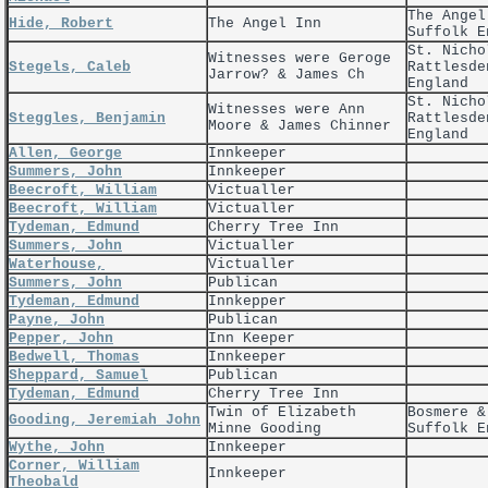
The Angel
Hide, Robert
The Angel Inn
Suffolk E
St. Nicho
Witnesses were Geroge
Stegels, Caleb
Rattlesde
Jarrow? & James Ch
England
St. Nicho
Witnesses were Ann
Steggles, Benjamin
Rattlesde
Moore & James Chinner
England
Allen, George
Innkeeper
Summers, John
Innkeeper
Beecroft, William
Victualler
Beecroft, William
Victualler
Tydeman, Edmund
Cherry Tree Inn
Summers, John
Victualler
Waterhouse,
Victualler
Summers, John
Publican
Tydeman, Edmund
Innkepper
Payne, John
Publican
Pepper, John
Inn Keeper
Bedwell, Thomas
Innkeeper
Sheppard, Samuel
Publican
Tydeman, Edmund
Cherry Tree Inn
Twin of Elizabeth
Bosmere &
Gooding, Jeremiah John
Minne Gooding
Suffolk E
Wythe, John
Innkeeper
Corner, William
Innkeeper
Theobald