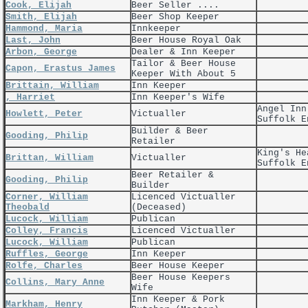
Cook, Elijah
Beer Seller ....
Smith, Elijah
Beer Shop Keeper
Hammond, Maria
Innkeeper
Last, John
Beer House Royal Oak
Arbon, George
Dealer & Inn Keeper
Tailor & Beer House
Capon, Erastus James
Keeper With About 5
Brittain, William
Inn Keeper
, Harriet
Inn Keeper's Wife
Angel Inn
Howlett, Peter
Victualler
Suffolk E
Builder & Beer
Gooding, Philip
Retailer
King's He
Brittan, William
Victualler
Suffolk E
Beer Retailer &
Gooding, Philip
Builder
Corner, William
Licenced Victualler
Theobald
(Deceased)
Lucock, William
Publican
Colley, Francis
Licenced Victualler
Lucock, William
Publican
Ruffles, George
Inn Keeper
Rolfe, Charles
Beer House Keeper
Beer House Keepers
Collins, Mary Anne
Wife
Inn Keeper & Pork
Markham, Henry