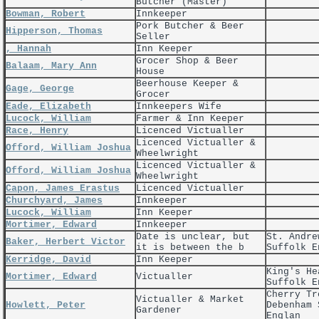
Butcher (Master)
Bowman, Robert
Innkeeper
Pork Butcher & Beer
Hipperson, Thomas
Seller
, Hannah
Inn Keeper
Grocer Shop & Beer
Balaam, Mary Ann
House
Beerhouse Keeper &
Gage, George
Grocer
Eade, Elizabeth
Innkeepers Wife
Lucock, William
Farmer & Inn Keeper
Race, Henry
Licenced Victualler
Licenced Victualler &
Offord, William Joshua
Wheelwright
Licenced Victualler &
Offord, William Joshua
Wheelwright
Capon, James Erastus
Licenced Victualler
Churchyard, James
Innkeeper
Lucock, William
Inn Keeper
Mortimer, Edward
Innkeeper
Date is unclear, but
St. Andre
Baker, Herbert Victor
it is between the b
Suffolk E
Kerridge, David
Inn Keeper
King's He
Mortimer, Edward
Victualler
Suffolk E
Cherry Tr
Victualler & Market
Howlett, Peter
Debenham 
Gardener
Englan